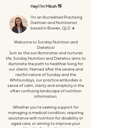
Hey! I’m Mikah 👋
I’m an Accredited Practising
Dietitian and Nutritionist
based in Bowen, QLD ☀️
Welcome to Sunday Nutrition and
Dietetics!
Just as the sun illuminates and nurtures
life, Sunday Nutrition and Dietetics aims to
illuminate the path to healthier living for
our clients. Named after the serene and
restful nature of Sunday and the
Whitsundays, our practice embodies a
sense of calm, clarity and simplicity in the
often confusing landscape of nutrition
information.
Whether you're seeking support for
managing a medical condition, requiring
assistance with nutrition for disability or
aged care, or aiming to improve your