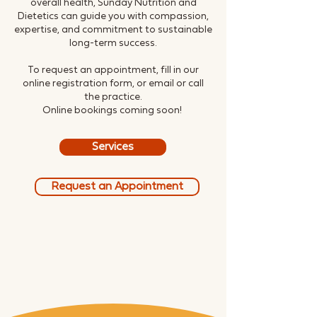
overall health, Sunday Nutrition and
Dietetics can guide you with compassion,
expertise, and commitment to sustainable
long-term success.
To request an appointment, fill in our
online registration form, or email or call
the practice.
Online bookings coming soon!
Services
Request an Appointment