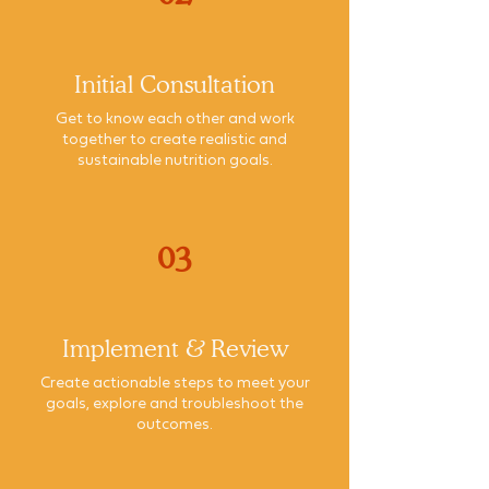
Initial Consultation
Get to know each other and work
together to create realistic and
sustainable nutrition goals.
03
Implement & Review
Create actionable steps to meet your
goals, explore and troubleshoot the
outcomes.