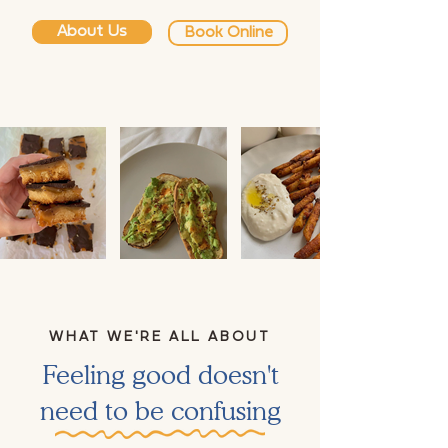
About Us
Book Online
WHAT WE'RE ALL ABOUT
Feeling good doesn't
need to be confusing