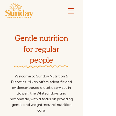
Gentle nutrition
for regular
people
Welcome to Sunday Nutrition &
Dietetics. Mikah offers scientific and
evidence-based dietetic services in
Bowen, the Whitsundays and
nationwide, with a focus on providing
gentle and weight-neutral nutrition
care.