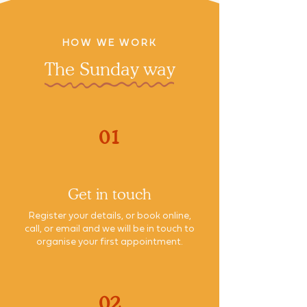
HOW WE WORK
The Sunday way
01
Get in touch
Register your details, or book online,
call, or email and we will be in touch to
organise your first appointment.
02