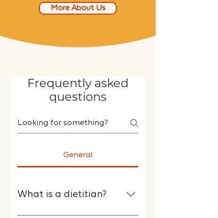
More About Us
Frequently asked
questions
General
What is a dietitian?